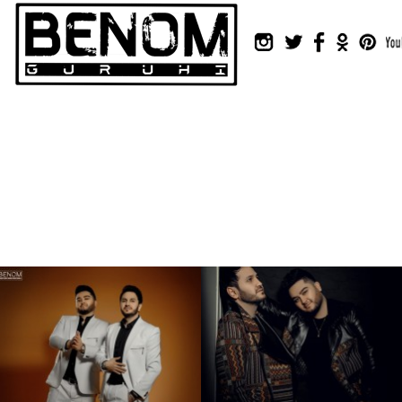
Instagram
Twitter
Facebook
Odnok
Pin