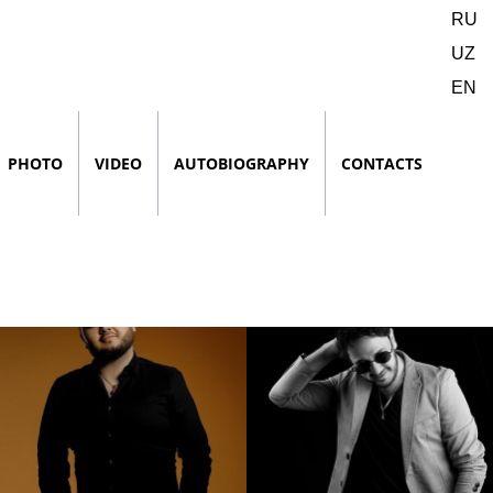
RU
UZ
EN
PHOTO
VIDEO
AUTOBIOGRAPHY
CONTACTS