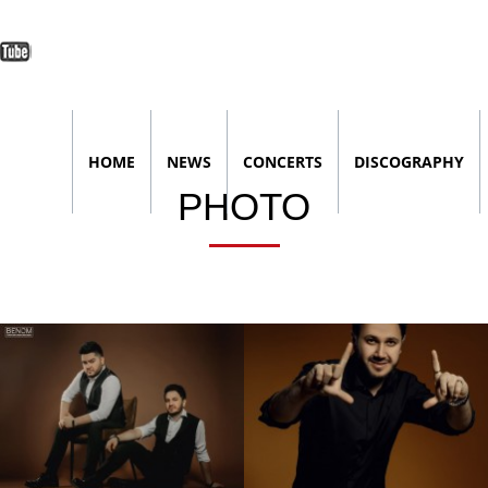
lassniki
terest
Youtube
HOME
NEWS
CONCERTS
DISCOGRAPHY
PHOTO