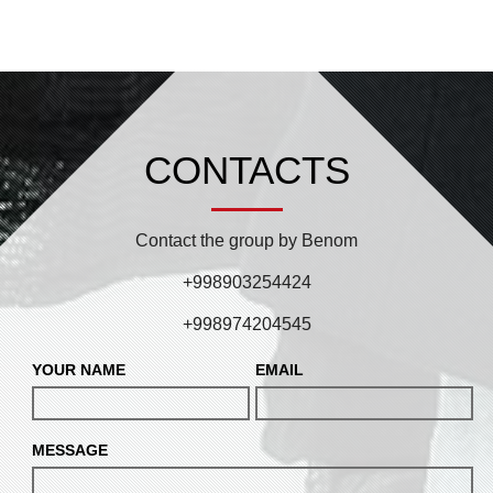
CONTACTS
Contact the group by Benom
+998903254424
+998974204545
YOUR NAME
EMAIL
MESSAGE